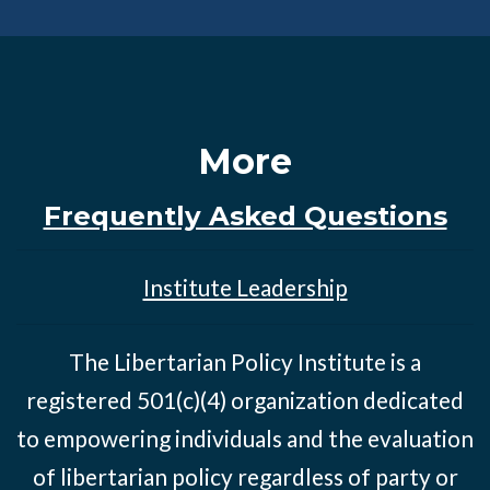
More
Frequently Asked Questions
Institute Leadership
The Libertarian Policy Institute is a
registered 501(c)(4) organization dedicated
to empowering individuals and the evaluation
of libertarian policy regardless of party or