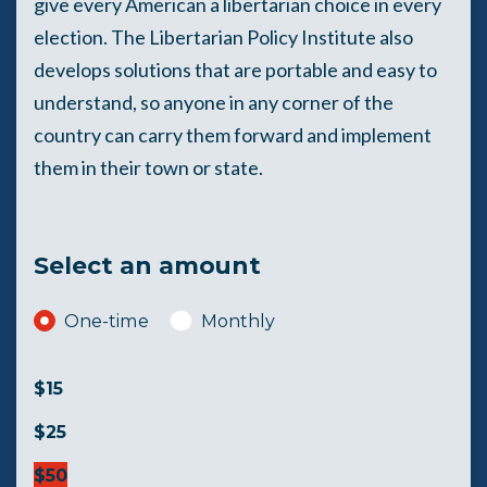
give every American a libertarian choice in every
election. The Libertarian Policy Institute also
develops solutions that are portable and easy to
understand, so anyone in any corner of the
country can carry them forward and implement
them in their town or state.
Select an amount
Donation frequency
One-time
Monthly
$15
$25
$50