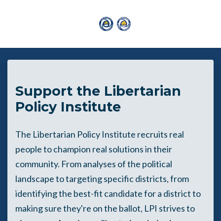
Skip to main content
Support the Libertarian
Policy Institute
The Libertarian Policy Institute recruits real
people to champion real solutions in their
community. From analyses of the political
landscape to targeting specific districts, from
identifying the best-fit candidate for a district to
making sure they're on the ballot, LPI strives to