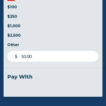
$100
$250
$1,000
$2,500
Other
$
Pay With