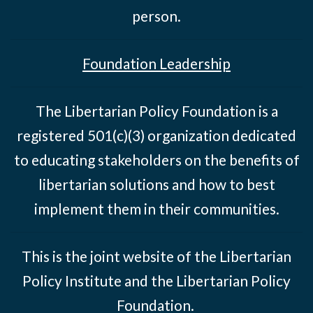
person.
Foundation Leadership
The Libertarian Policy Foundation is a
registered 501(c)(3) organization dedicated
to educating stakeholders on the benefits of
libertarian solutions and how to best
implement them in their communities.
This is the joint website of the Libertarian
Policy Institute and the Libertarian Policy
Foundation.