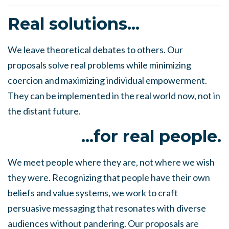
Real solutions...
We leave theoretical debates to others. Our
proposals solve real problems while minimizing
coercion and maximizing individual empowerment.
They can be implemented in the real world now, not in
the distant future.
...for real people.
We meet people where they are, not where we wish
they were. Recognizing that people have their own
beliefs and value systems, we work to craft
persuasive messaging that resonates with diverse
audiences without pandering. Our proposals are