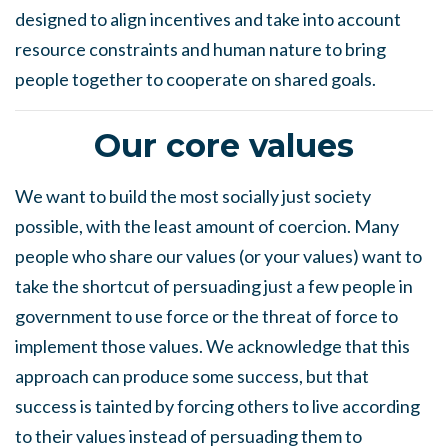
designed to align incentives and take into account
resource constraints and human nature to bring
people together to cooperate on shared goals.
Our core values
We want to build the most socially just society
possible, with the least amount of coercion. Many
people who share our values (or your values) want to
take the shortcut of persuading just a few people in
government to use force or the threat of force to
implement those values. We acknowledge that this
approach can produce some success, but that
success is tainted by forcing others to live according
to their values instead of persuading them to