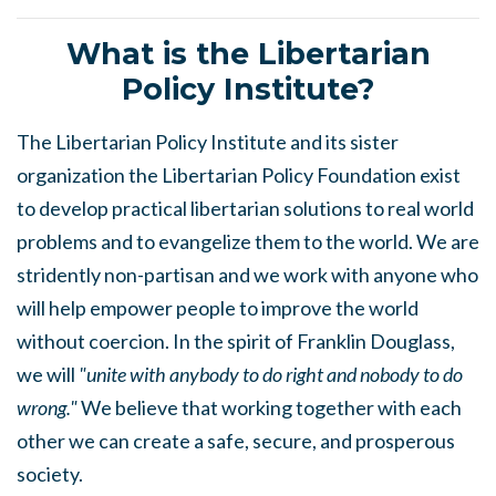
What is the Libertarian
Policy Institute?
The Libertarian Policy Institute and its sister
organization the Libertarian Policy Foundation exist
to develop practical libertarian solutions to real world
problems and to evangelize them to the world. We are
stridently non-partisan and we work with anyone who
will help empower people to improve the world
without coercion. In the spirit of Franklin Douglass,
we will
"unite with anybody to do right and nobody to do
wrong."
We believe that working together with each
other we can create a safe, secure, and prosperous
society.