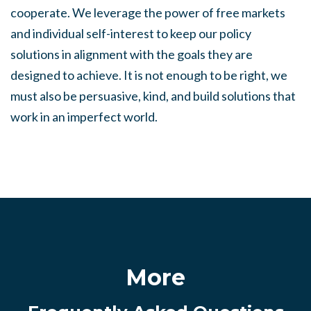
cooperate. We leverage the power of free markets
and individual self-interest to keep our policy
solutions in alignment with the goals they are
designed to achieve. It is not enough to be right, we
must also be persuasive, kind, and build solutions that
work in an imperfect world.
More