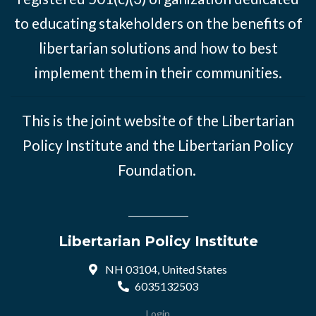
to educating stakeholders on the benefits of
libertarian solutions and how to best
implement them in their communities.
This is the joint website of the Libertarian
Policy Institute and the Libertarian Policy
Foundation.
Libertarian Policy Institute
NH 03104, United States
6035132503
Login