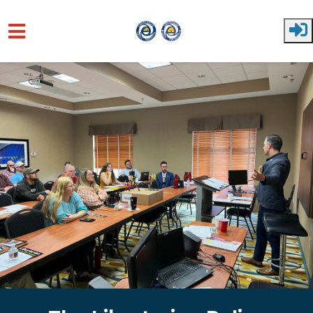
Skip to main content