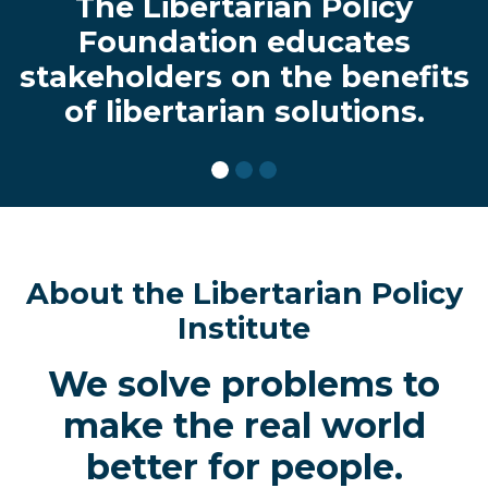
The Libertarian Policy
Foundation educates
stakeholders on the benefits
of libertarian solutions.
About the Libertarian Policy
Institute
We solve problems to
make the real world
better for people.