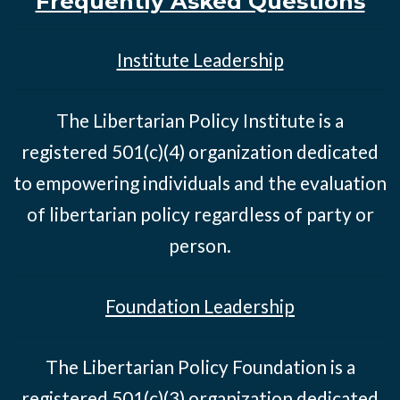
Frequently Asked Questions
Institute Leadership
The Libertarian Policy Institute is a
registered 501(c)(4) organization dedicated
to empowering individuals and the evaluation
of libertarian policy regardless of party or
person.
Foundation Leadership
The Libertarian Policy Foundation is a
registered 501(c)(3) organization dedicated