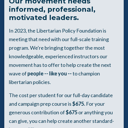
Our movement needs
informed, professional,
motivated leaders.
In 2023, the Libertarian Policy Foundation is
meeting that need with our full-scale training
program. We're bringing together the most
knowledgeable, experienced instructors our
movement has to offer to help create the next
wave of
people -- like you --
to champion
libertarian policies.
The cost per student for our full-day candidate
and campaign prep course is
$675.
For your
generous contribution of
$675
or anything you
can give, you can help create another standard-