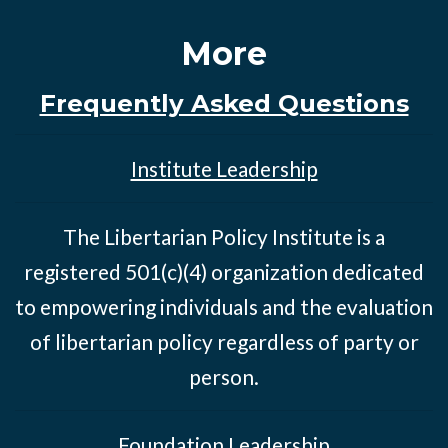
More
Frequently Asked Questions
Institute Leadership
The Libertarian Policy Institute is a
registered 501(c)(4) organization dedicated
to empowering individuals and the evaluation
of libertarian policy regardless of party or
person.
Foundation Leadership