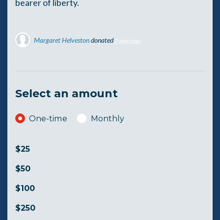
bearer of liberty.
Margaret Helveston
donated
2 years ago
Select an amount
Donation frequency
One-time
Monthly
$25
$50
$100
$250