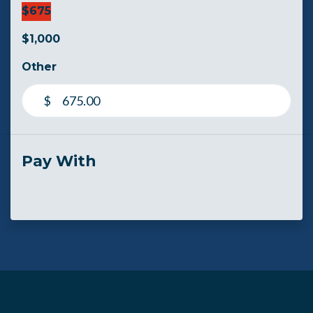
$675
$1,000
Other
$
Pay With