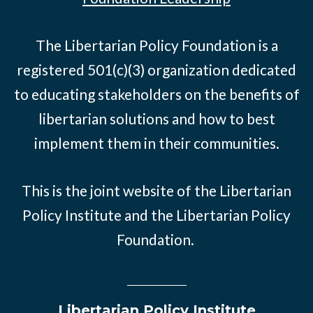
The Libertarian Policy Foundation is a
registered 501(c)(3) organization dedicated
to educating stakeholders on the benefits of
libertarian solutions and how to best
implement them in their communities.
This is the joint website of the Libertarian
Policy Institute and the Libertarian Policy
Foundation.
Libertarian Policy Institute