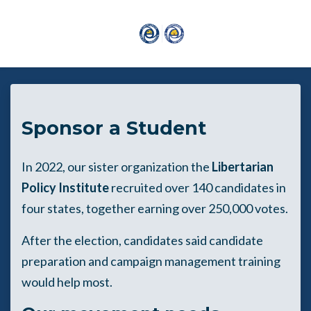
Skip to main content
Sponsor a Student
In 2022, our sister organization the
Libertarian
Policy Institute
recruited over 140 candidates in
four states, together earning over 250,000 votes.
After the election, candidates said candidate
preparation and campaign management training
would help most.