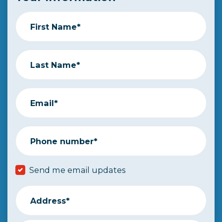
First Name*
Last Name*
Email*
Phone number*
Send me email updates
Address*