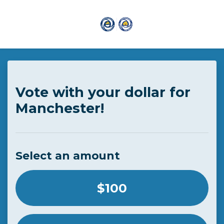
Skip to main content
Vote with your dollar for
Manchester!
Select an amount
Select an amount or enter a custom amount
$100