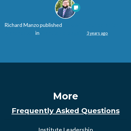
Richard Manzo
published
Vote with your dollar for
Manchester!
in
Want to vote again?
3 years ago
More
Frequently Asked Questions
Institute Leadership