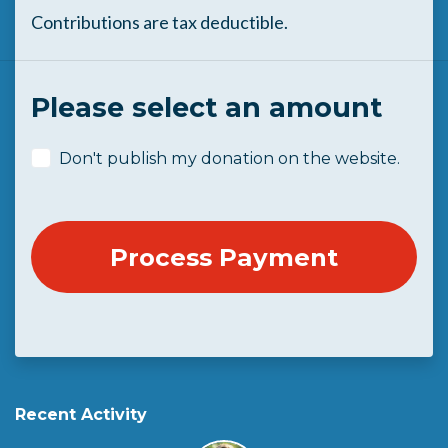
Contributions are tax deductible.
Please select an amount
Don't publish my donation on the website.
Recent Activity