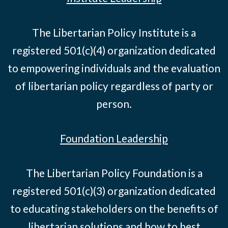
The Libertarian Policy Institute is a
registered 501(c)(4) organization dedicated
to empowering individuals and the evaluation
of libertarian policy regardless of party or
person.
Foundation Leadership
The Libertarian Policy Foundation is a
registered 501(c)(3) organization dedicated
to educating stakeholders on the benefits of
libertarian solutions and how to best