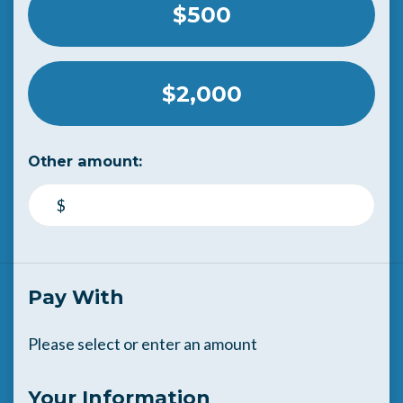
$500
$2,000
Other amount:
$
Pay With
Please select or enter an amount
Your Information