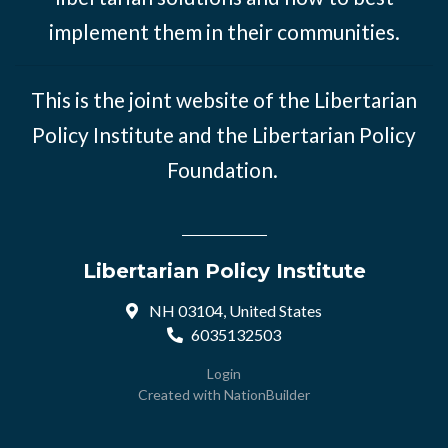
implement them in their communities.
This is the joint website of the Libertarian
Policy Institute and the Libertarian Policy
Foundation.
Libertarian Policy Institute
NH 03104, United States
6035132503
Login
Created with
NationBuilder