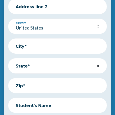
Address line 2
Country
City*
State*
Zip*
Student's Name