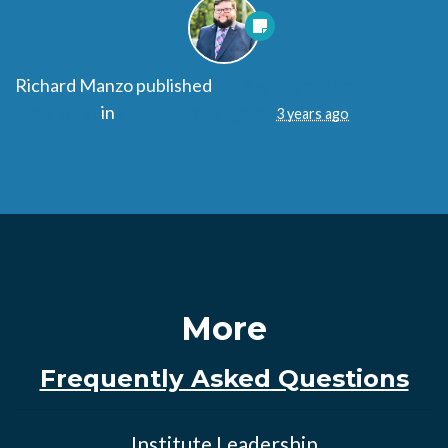
Richard Manzo
published
Vote with your dollar for
New York!
in
Want to vote again?
3 years ago
More
Frequently Asked Questions
Institute Leadership