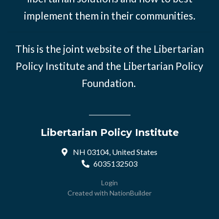
implement them in their communities.
This is the joint website of the Libertarian
Policy Institute and the Libertarian Policy
Foundation.
Libertarian Policy Institute
NH 03104, United States
6035132503
Login
Created with
NationBuilder