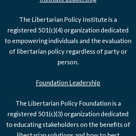
The Libertarian Policy Institute is a
registered 501(c)(4) organization dedicated
to empowering individuals and the evaluation
of libertarian policy regardless of party or
person.
Foundation Leadership
The Libertarian Policy Foundation is a
registered 501(c)(3) organization dedicated
to educating stakeholders on the benefits of
libertarian solutions and how to best