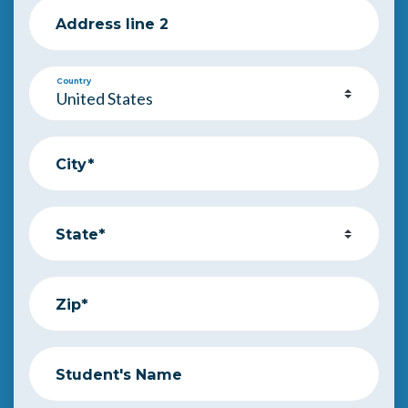
Address line 2
Country
City*
State*
Zip*
Student's Name