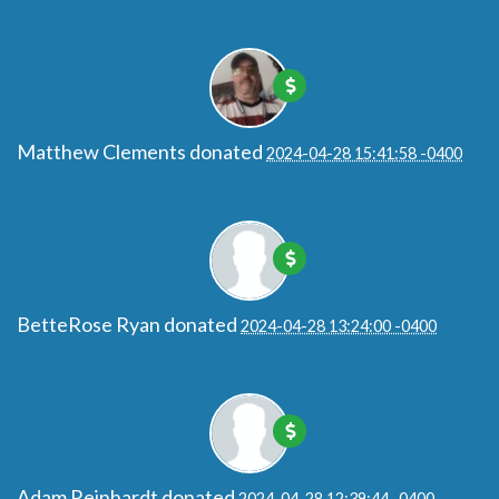
Matthew Clements
donated
2024-04-28 15:41:58 -0400
BetteRose Ryan
donated
2024-04-28 13:24:00 -0400
Adam Reinhardt
donated
2024-04-28 12:39:44 -0400