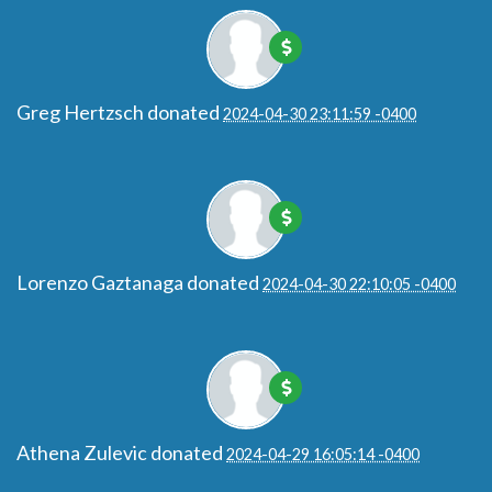
Greg Hertzsch
donated
2024-04-30 23:11:59 -0400
Lorenzo Gaztanaga
donated
2024-04-30 22:10:05 -0400
Athena Zulevic
donated
2024-04-29 16:05:14 -0400