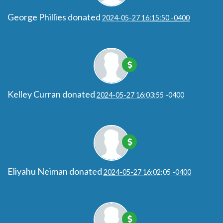
George Phillies
donated
2024-05-27 16:15:50 -0400
Kelley Curran
donated
2024-05-27 16:03:55 -0400
Eliyahu Neiman
donated
2024-05-27 16:02:05 -0400