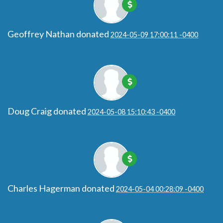
Geoffrey Nathan
donated
2024-05-09 17:00:11 -0400
Doug Craig
donated
2024-05-08 15:10:43 -0400
Charles Hagerman
donated
2024-05-04 00:28:09 -0400