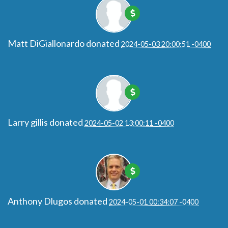
Matt DiGiallonardo
donated
2024-05-03 20:00:51 -0400
Larry gillis
donated
2024-05-02 13:00:11 -0400
Anthony Dlugos
donated
2024-05-01 00:34:07 -0400