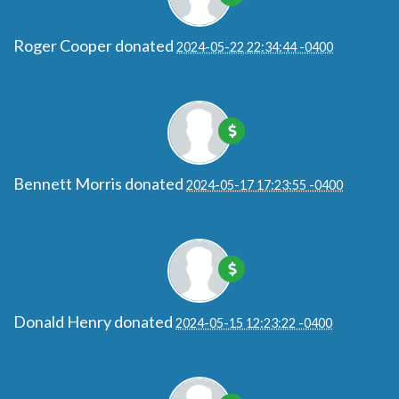
Roger Cooper
donated
2024-05-22 22:34:44 -0400
Bennett Morris
donated
2024-05-17 17:23:55 -0400
Donald Henry
donated
2024-05-15 12:23:22 -0400