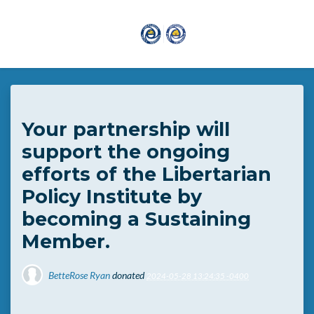
Skip to main content
Your partnership will
support the ongoing
efforts of the Libertarian
Policy Institute by
becoming a Sustaining
Member.
BetteRose Ryan
donated
2024-05-28 13:24:35 -0400