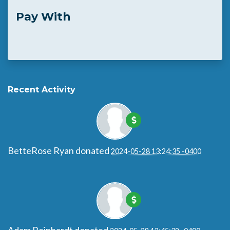
Pay With
Recent Activity
BetteRose Ryan
donated
2024-05-28 13:24:35 -0400