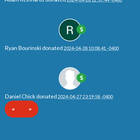
Ryan Bourinski
donated
2024-04-28 10:08:41 -0400
Daniel Chick
donated
2024-04-27 23:19:58 -0400
«
»