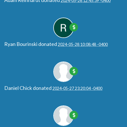
Adam Reinhardt
donated
2024-05-28 12:45:39 -0400
Ryan Bourinski
donated
2024-05-28 10:08:48 -0400
Daniel Chick
donated
2024-05-27 23:20:04 -0400