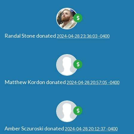
Randal Stone
donated
2024-04-28 23:36:03 -0400
Matthew Kordon
donated
2024-04-28 20:57:05 -0400
Amber Sczuroski
donated
2024-04-28 20:12:37 -0400