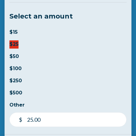
Select an amount
$15
$25
$50
$100
$250
$500
Other
$