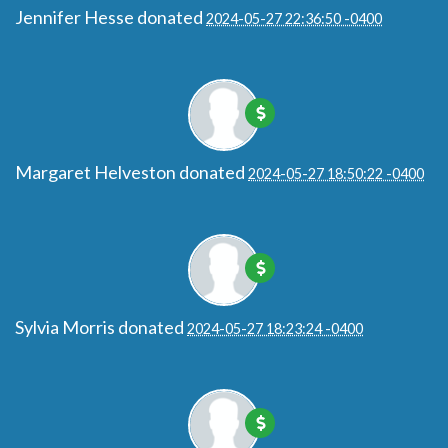
Jennifer Hesse
donated
2024-05-27 22:36:50 -0400
Margaret Helveston
donated
2024-05-27 18:50:22 -0400
Sylvia Morris
donated
2024-05-27 18:23:24 -0400