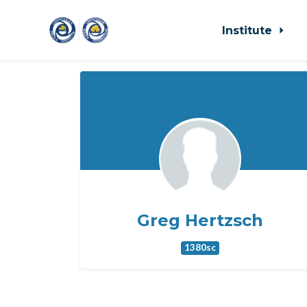
Institute
Skip to main content
Greg Hertzsch
1380sc