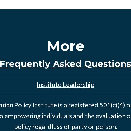
More
Frequently Asked Question
Institute Leadership
rian Policy Institute is a registered 501(c)(4) 
o empowering individuals and the evaluation of
policy regardless of party or person.