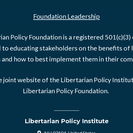
Foundation Leadership
ian Policy Foundation is a registered 501(c)(3)
 to educating stakeholders on the benefits of l
s and how to best implement them in their com
he joint website of the Libertarian Policy Institu
Libertarian Policy Foundation.
Libertarian Policy Institute
NH 03104, United States