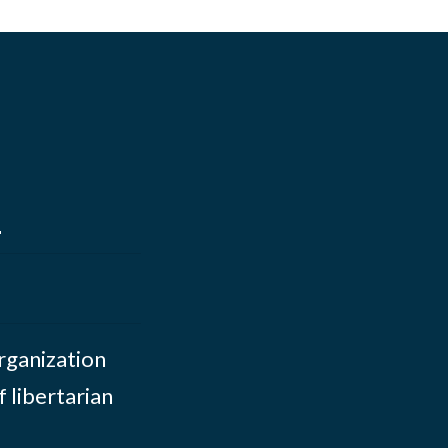
s
organization
 libertarian