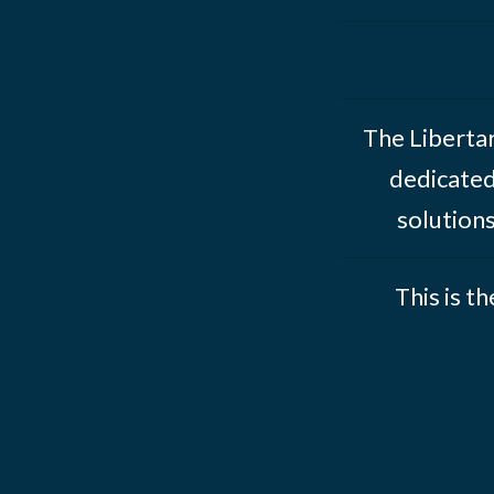
The Libertar
dedicated
solution
This is t