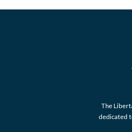
The Liberta
dedicated t