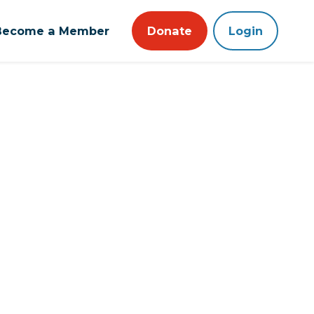
Become a Member
Donate
Login