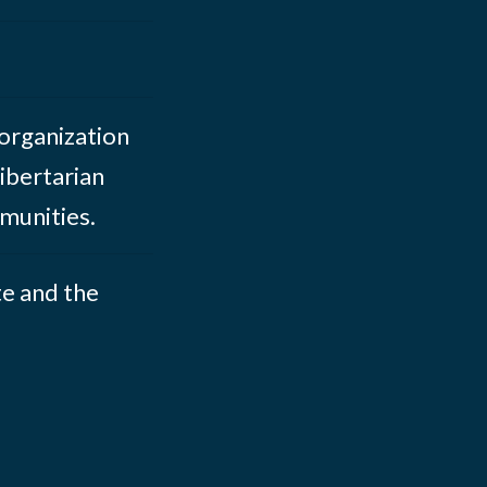
 organization
ibertarian
munities.
te and the