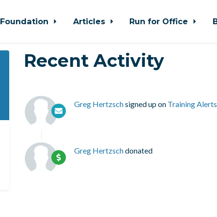
Foundation
Articles
Run for Office
Recent Activity
Greg Hertzsch
signed up on
Training Alerts
Greg Hertzsch
donated