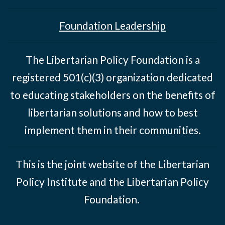
Foundation Leadership
The Libertarian Policy Foundation is a
registered 501(c)(3) organization dedicated
to educating stakeholders on the benefits of
libertarian solutions and how to best
implement them in their communities.
This is the joint website of the Libertarian
Policy Institute and the Libertarian Policy
Foundation.