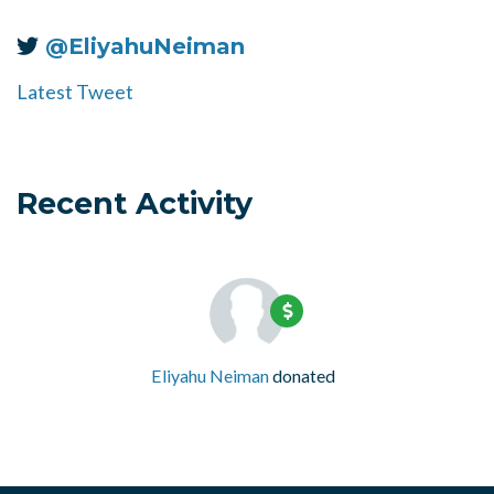
@EliyahuNeiman
Latest Tweet
Recent Activity
Eliyahu Neiman
donated