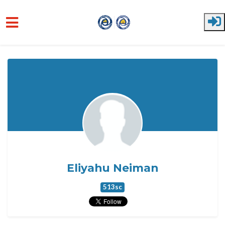
Skip to main content
Eliyahu Neiman
513sc