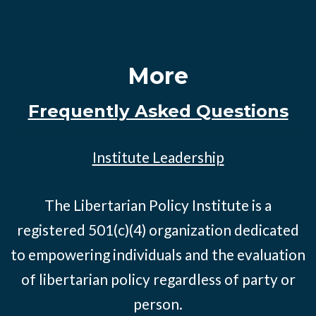
More
Frequently Asked Questions
Institute Leadership
The Libertarian Policy Institute is a
registered 501(c)(4) organization dedicated
to empowering individuals and the evaluation
of libertarian policy regardless of party or
person.