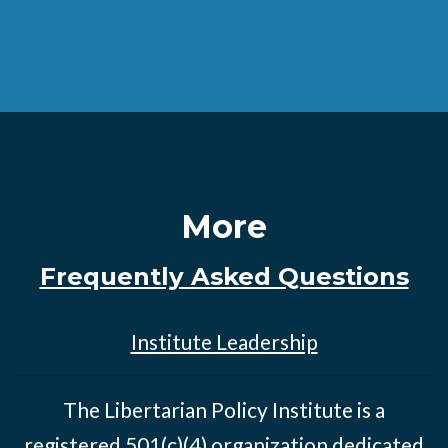
More
Frequently Asked Questions
Institute Leadership
The Libertarian Policy Institute is a
registered 501(c)(4) organization dedicated