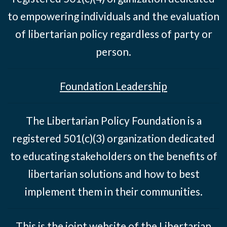
to empowering individuals and the evaluation
of libertarian policy regardless of party or
person.
Foundation Leadership
The Libertarian Policy Foundation is a
registered 501(c)(3) organization dedicated
to educating stakeholders on the benefits of
libertarian solutions and how to best
implement them in their communities.
This is the joint website of the Libertarian