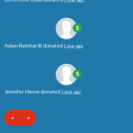
Adam Reinhardt
donated
1 year ago
Jennifer Hesse
donated
1 year ago
«
»