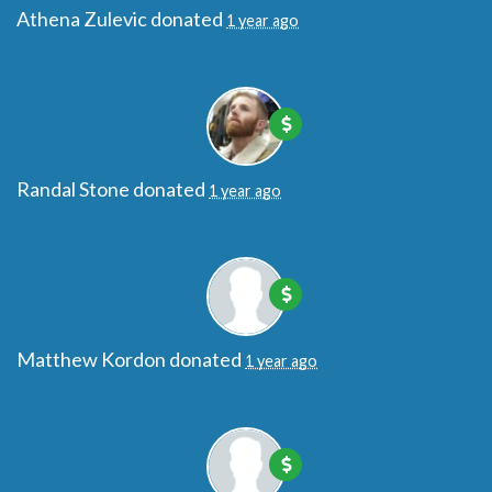
Athena Zulevic
donated
1 year ago
Randal Stone
donated
1 year ago
Matthew Kordon
donated
1 year ago