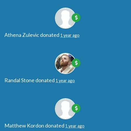
Athena Zulevic
donated
1 year ago
Randal Stone
donated
1 year ago
Matthew Kordon
donated
1 year ago