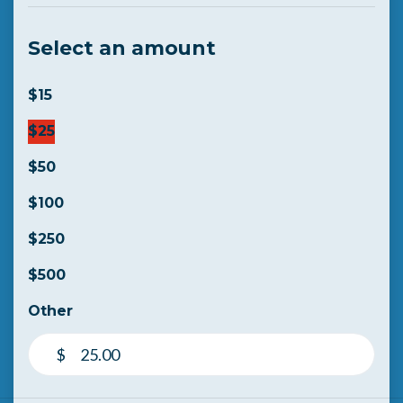
Select an amount
$15
$25
$50
$100
$250
$500
Other
$