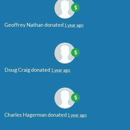
Geoffrey Nathan
donated
1 year ago
Doug Craig
donated
1 year ago
Charles Hagerman
donated
1 year ago