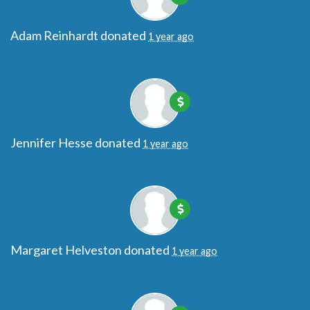
Adam Reinhardt
donated
1 year ago
Jennifer Hesse
donated
1 year ago
Margaret Helveston
donated
1 year ago