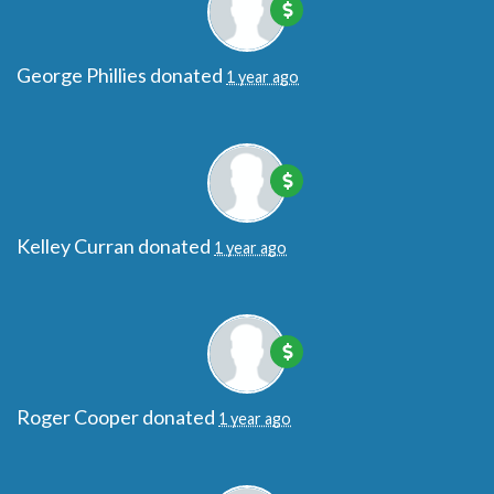
George Phillies
donated
1 year ago
Kelley Curran
donated
1 year ago
Roger Cooper
donated
1 year ago