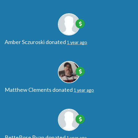
Amber Sczuroski
donated
1 year ago
Matthew Clements
donated
1 year ago
BetteRose Ryan
donated
1 year ago