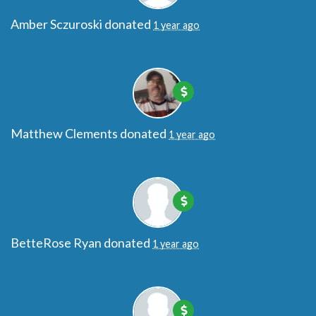
Amber Sczuroski
donated
1 year ago
Matthew Clements
donated
1 year ago
BetteRose Ryan
donated
1 year ago