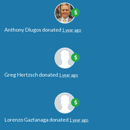
Anthony Dlugos
donated
1 year ago
Greg Hertzsch
donated
1 year ago
Lorenzo Gaztanaga
donated
1 year ago