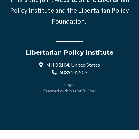
Policy Institute and the Libertarian Policy
Foundation.
Libertarian Policy Institute
NH 03104, United States
6035132503
Login
Created with
NationBuilder