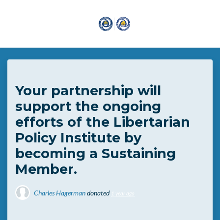
Skip to main content
Your partnership will
support the ongoing
efforts of the Libertarian
Policy Institute by
becoming a Sustaining
Member.
Charles Hagerman
donated
1 year ago