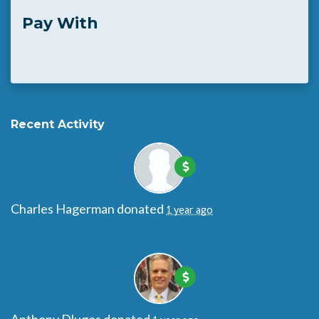
Pay With
Recent Activity
Charles Hagerman
donated
1 year ago