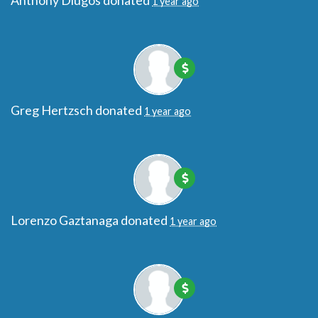
Anthony Dlugos
donated
1 year ago
Greg Hertzsch
donated
1 year ago
Lorenzo Gaztanaga
donated
1 year ago