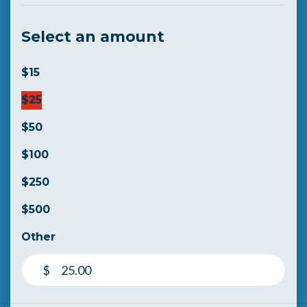
Select an amount
$15
$25
$50
$100
$250
$500
Other
$