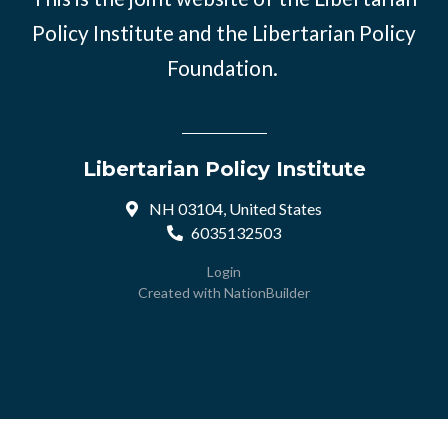
Policy Institute and the Libertarian Policy
Foundation.
Libertarian Policy Institute
NH 03104, United States
6035132503
Login
Created with
NationBuilder