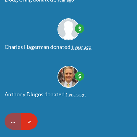
Charles Hagerman
donated
1 year ago
Anthony Dlugos
donated
1 year ago
…
»