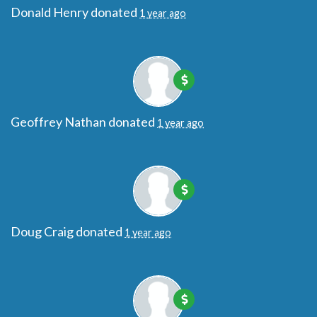
Donald Henry
donated
1 year ago
Geoffrey Nathan
donated
1 year ago
Doug Craig
donated
1 year ago