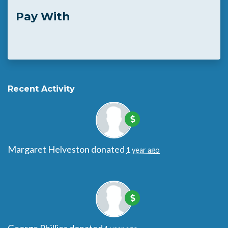
Pay With
Recent Activity
Margaret Helveston
donated
1 year ago