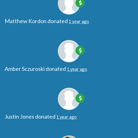
Matthew Kordon
donated
1 year ago
Amber Sczuroski
donated
1 year ago
Justin Jones
donated
1 year ago