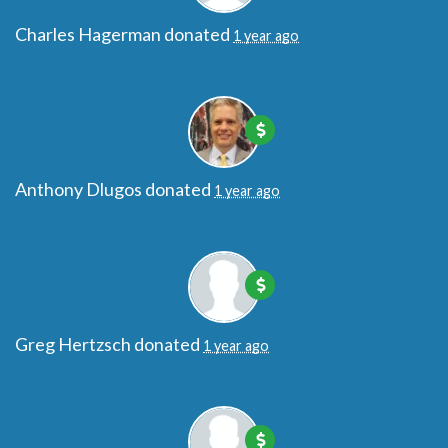
Charles Hagerman
donated
1 year ago
Anthony Dlugos
donated
1 year ago
Greg Hertzsch
donated
1 year ago