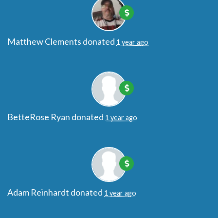
Matthew Clements
donated
1 year ago
BetteRose Ryan
donated
1 year ago
Adam Reinhardt
donated
1 year ago