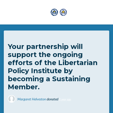
Skip to main content
Your partnership will
support the ongoing
efforts of the Libertarian
Policy Institute by
becoming a Sustaining
Member.
Margaret Helveston
donated
1 year ago