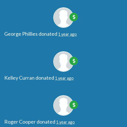
George Phillies
donated
1 year ago
Kelley Curran
donated
1 year ago
Roger Cooper
donated
1 year ago