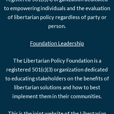
to empowering individuals and the evaluation
of libertarian policy regardless of party or
person.
Foundation Leadership
The Libertarian Policy Foundation is a
registered 501(c)(3) organization dedicated
to educating stakeholders on the benefits of
libertarian solutions and how to best
implement them in their communities.
This is the joint website of the Libertarian