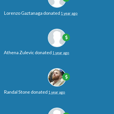
Lorenzo Gaztanaga
donated
1 year ago
Athena Zulevic
donated
1 year ago
Randal Stone
donated
1 year ago