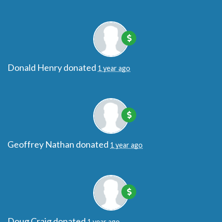
Donald Henry
donated
1 year ago
Geoffrey Nathan
donated
1 year ago
Doug Craig
donated
1 year ago