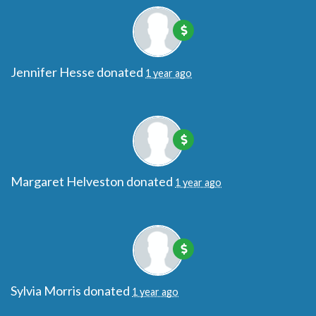
Jennifer Hesse
donated
1 year ago
Margaret Helveston
donated
1 year ago
Sylvia Morris
donated
1 year ago