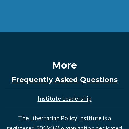
More
Frequently Asked Questions
Institute Leadership
The Libertarian Policy Institute is a
registered 501(c)(4) organization dedicated