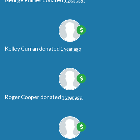
George Phillies
donated
1 year ago
Kelley Curran
donated
1 year ago
Roger Cooper
donated
1 year ago