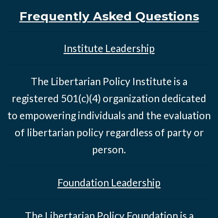
Frequently Asked Questions
Institute Leadership
The Libertarian Policy Institute is a
registered 501(c)(4) organization dedicated
to empowering individuals and the evaluation
of libertarian policy regardless of party or
person.
Foundation Leadership
The Libertarian Policy Foundation is a