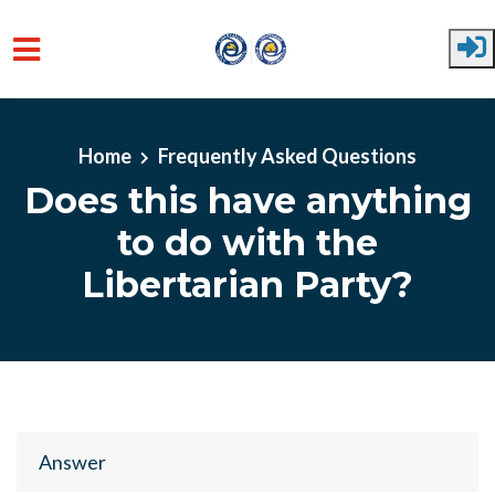
Skip to main content
Home
Frequently Asked Questions
Does this have anything
to do with the
Libertarian Party?
Answer