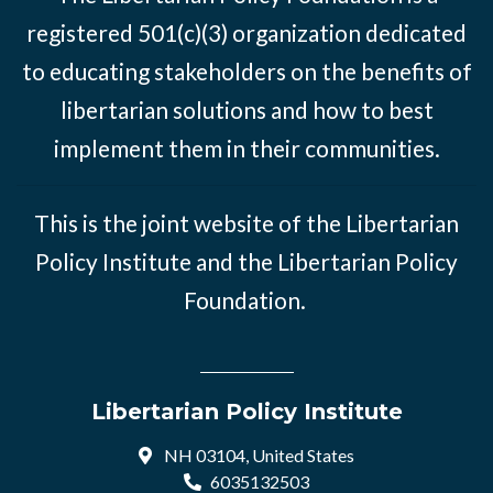
registered 501(c)(3) organization dedicated
to educating stakeholders on the benefits of
libertarian solutions and how to best
implement them in their communities.
This is the joint website of the Libertarian
Policy Institute and the Libertarian Policy
Foundation.
Libertarian Policy Institute
NH 03104, United States
6035132503