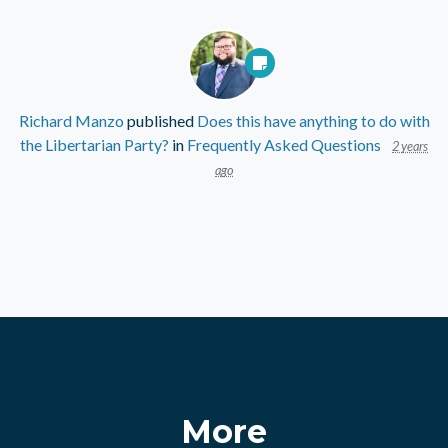
Richard Manzo
published
Does this have anything to do with
the Libertarian Party?
in
Frequently Asked Questions
2 years
ago
More