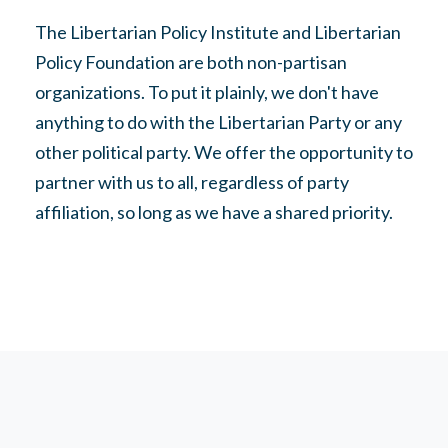
The Libertarian Policy Institute and Libertarian
Policy Foundation are both non-partisan
organizations. To put it plainly, we don't have
anything to do with the Libertarian Party or any
other political party. We offer the opportunity to
partner with us to all, regardless of party
affiliation, so long as we have a shared priority.