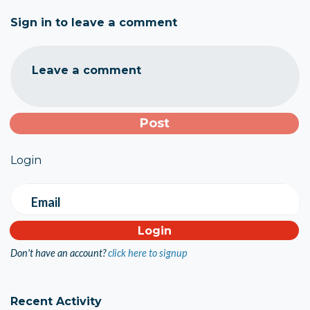
Sign in to leave a comment
Leave a comment
Login
Email
Don't have an account?
click here to signup
Recent Activity