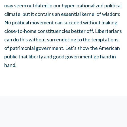
may seem outdated in our hyper-nationalized political
climate, but it contains an essential kernel of wisdom:
No political movement can succeed without making
close-to-home constituencies better off. Libertarians
can do this without surrendering to the temptations
of patrimonial government. Let’s show the American
public that liberty and good government go hand in
hand.