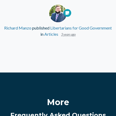
Richard Manzo
published
Libertarians for Good Government
in
Articles
3 years ago
More
Frequently Asked Questions