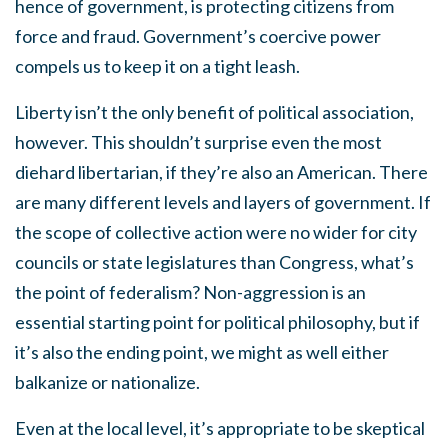
hence of government, is protecting citizens from
force and fraud. Government’s coercive power
compels us to keep it on a tight leash.
Liberty isn’t the only benefit of political association,
however. This shouldn’t surprise even the most
diehard libertarian, if they’re also an American. There
are many different levels and layers of government. If
the scope of collective action were no wider for city
councils or state legislatures than Congress, what’s
the point of federalism? Non-aggression is an
essential starting point for political philosophy, but if
it’s also the ending point, we might as well either
balkanize or nationalize.
Even at the local level, it’s appropriate to be skeptical