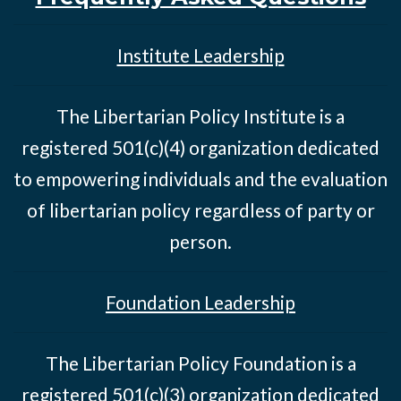
Institute Leadership
The Libertarian Policy Institute is a
registered 501(c)(4) organization dedicated
to empowering individuals and the evaluation
of libertarian policy regardless of party or
person.
Foundation Leadership
The Libertarian Policy Foundation is a
registered 501(c)(3) organization dedicated