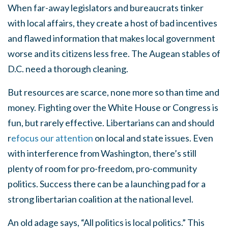
When far-away legislators and bureaucrats tinker
with local affairs, they create a host of bad incentives
and flawed information that makes local government
worse and its citizens less free. The Augean stables of
D.C. need a thorough cleaning.
But resources are scarce, none more so than time and
money. Fighting over the White House or Congress is
fun, but rarely effective. Libertarians can and should
r
efocus our attention
on local and state issues. Even
with interference from Washington, there’s still
plenty of room for pro-freedom, pro-community
politics. Success there can be a launching pad for a
strong libertarian coalition at the national level.
An old adage says, “All politics is local politics.” This