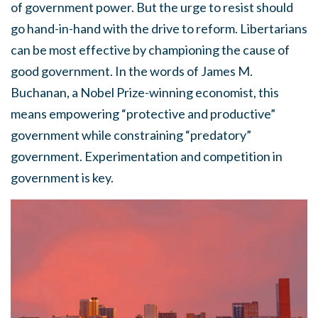
of government power. But the urge to resist should
go hand-in-hand with the drive to reform. Libertarians
can be most effective by championing the cause of
good government. In the words of James M.
Buchanan, a Nobel Prize-winning economist, this
means empowering “protective and productive”
government while constraining “predatory”
government. Experimentation and competition in
government is key.