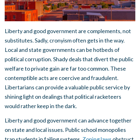
Liberty and good government are complements, not
substitutes. Sadly, cronyism often gets in the way.
Local and state governments can be hotbeds of
political corruption. Shady deals that divert the public
welfare to private gain are far too common. These
contemptible acts are coercive and fraudulent.
Libertarians can provide a valuable public service by
shining light on dealings that political racketeers
would rather keep in the dark.
Liberty and good government can advance together
on state and local issues. Public school monopolies
trap students in failing systems.
Zoning laws
obstruct