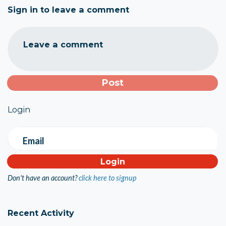
Sign in to leave a comment
Leave a comment
Login
Email
Don't have an account?
click here to signup
Recent Activity