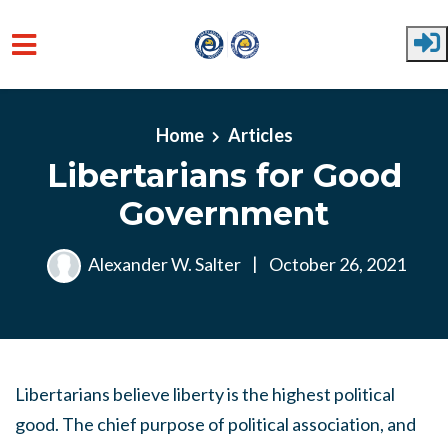
Skip to main content
Home
Articles
Libertarians for Good
Government
Alexander W. Salter
|
October 26, 2021
Libertarians believe liberty is the highest political
good. The chief purpose of political association, and