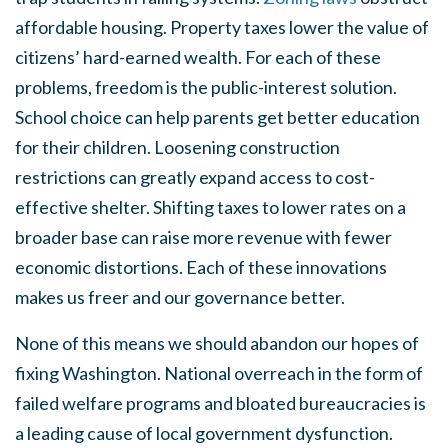
affordable housing. Property taxes lower the value of
citizens’ hard-earned wealth. For each of these
problems, freedom is the public-interest solution.
School choice can help parents get better education
for their children. Loosening construction
restrictions can greatly expand access to cost-
effective shelter. Shifting taxes to lower rates on a
broader base can raise more revenue with fewer
economic distortions. Each of these innovations
makes us freer and our governance better.
None of this means we should abandon our hopes of
fixing Washington. National overreach in the form of
failed welfare programs and bloated bureaucracies is
a leading cause of local government dysfunction.