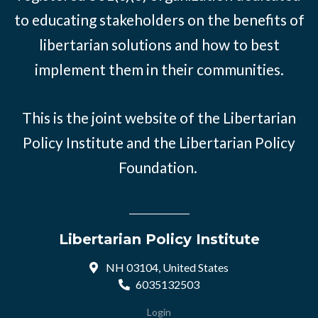
to educating stakeholders on the benefits of
libertarian solutions and how to best
implement them in their communities.
This is the joint website of the Libertarian
Policy Institute and the Libertarian Policy
Foundation.
Libertarian Policy Institute
NH 03104, United States
6035132503
Login